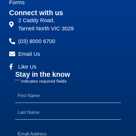
Forms
Connect with us
2 Caddy Road,
Tarneit North VIC 3029
(03) 8000 6700
Email Us
Like Us
Stay in the know
"
" indicates required fields
*