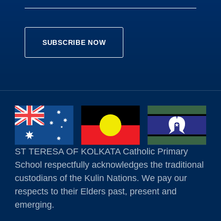
ST TERESA OF KOLKATA Catholic Primary
School respectfully acknowledges the traditional
custodians of the Kulin Nations. We pay our
respects to their Elders past, present and
emerging.