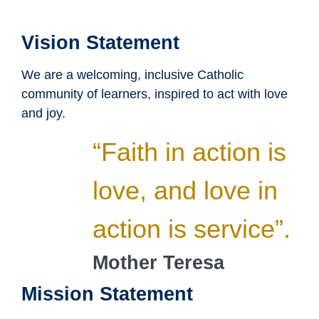
Vision Statement
We are a welcoming, inclusive Catholic
community of learners, inspired to act with love
and joy.
“Faith in action is
love, and love in
action is service”.
Mother Teresa
Mission Statement