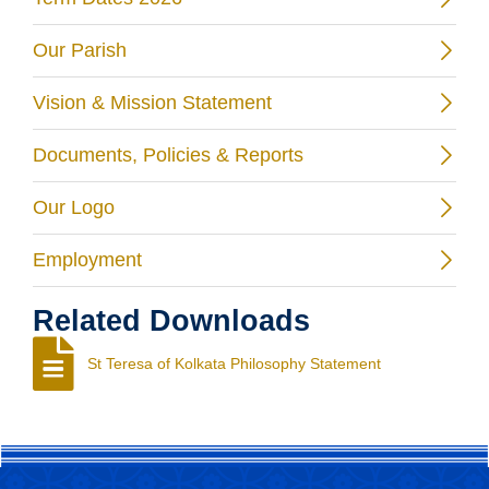
Our Parish
Vision & Mission Statement
Documents, Policies & Reports
Our Logo
Employment
Related Downloads
St Teresa of Kolkata Philosophy Statement