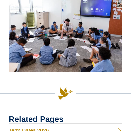
Related Pages
Term Dates 2026