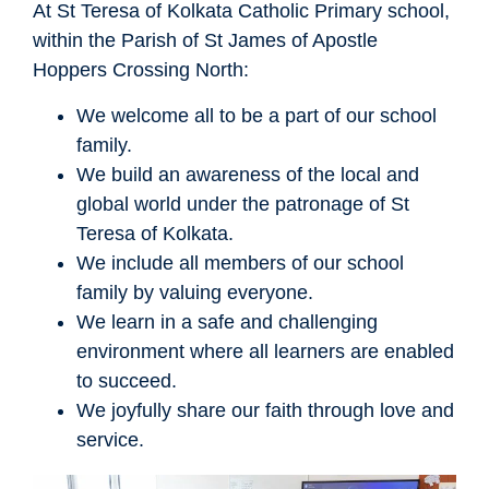
At St Teresa of Kolkata Catholic Primary school,
within the Parish of St James of Apostle
Hoppers Crossing North:
We welcome all to be a part of our school
family.
We build an awareness of the local and
global world under the patronage of St
Teresa of Kolkata.
We include all members of our school
family by valuing everyone.
We learn in a safe and challenging
environment where all learners are enabled
to succeed.
We joyfully share our faith through love and
service.