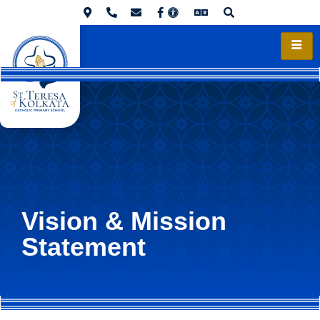
Vision & Mission
Statement