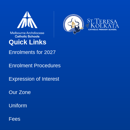
Quick Links
Enrolments for 2027
Enrolment Procedures
Expression of Interest
Our Zone
Uniform
Fees