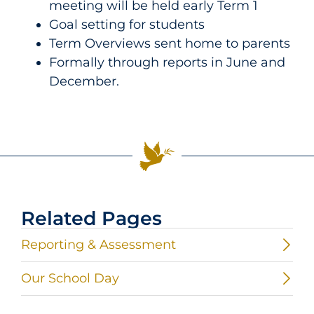
meeting will be held early Term 1
Goal setting for students
Term Overviews sent home to parents
Formally through reports in June and
December.
Related Pages
Reporting & Assessment
Our School Day