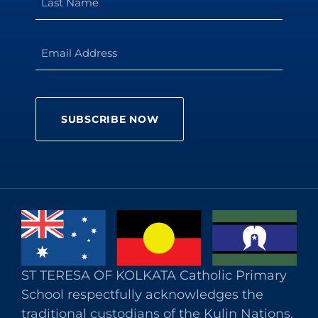
ST TERESA OF KOLKATA Catholic Primary
School respectfully acknowledges the
traditional custodians of the Kulin Nations.