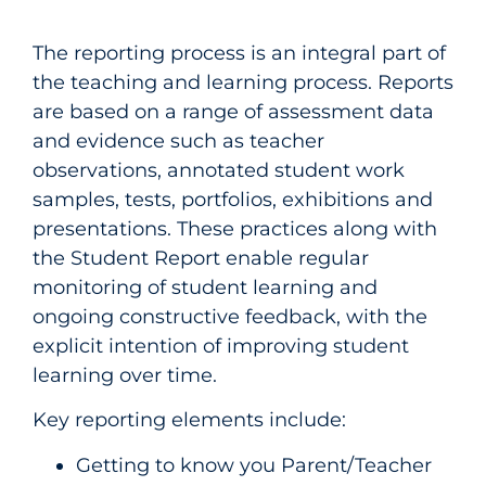
The reporting process is an integral part of
the teaching and learning process. Reports
are based on a range of assessment data
and evidence such as teacher
observations, annotated student work
samples, tests, portfolios, exhibitions and
presentations. These practices along with
the Student Report enable regular
monitoring of student learning and
ongoing constructive feedback, with the
explicit intention of improving student
learning over time.
Key reporting elements include:
Getting to know you Parent/Teacher