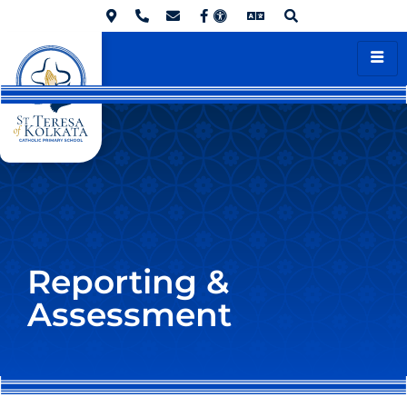
Reporting &
Assessment