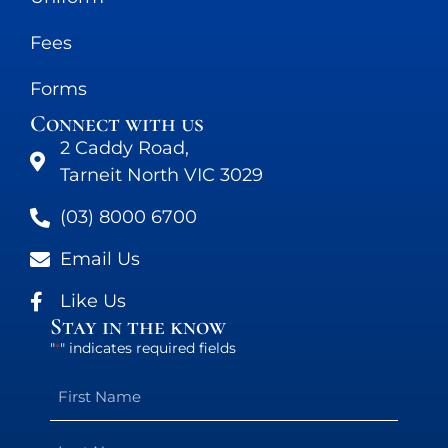
Fees
Forms
Connect with us
2 Caddy Road,
Tarneit North VIC 3029
(03) 8000 6700
Email Us
Like Us
Stay in the know
"
" indicates required fields
*