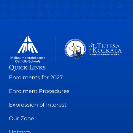
Quick Links
Enrolments for 2027
Enrolment Procedures
Expression of Interest
Our Zone
Uniform