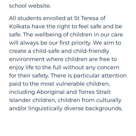
school website.
All students enrolled at St Teresa of
Kolkata have the right to feel safe and be
safe. The wellbeing of children in our care
will always be our first priority. We aim to
create a child-safe and child-friendly
environment where children are free to
enjoy life to the full without any concern
for their safety. There is particular attention
paid to the most vulnerable children,
including Aboriginal and Torres Strait
Islander children, children from culturally
and/or linguistically diverse backgrounds.