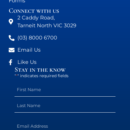
Forms
Connect with us
2 Caddy Road,
Tarneit North VIC 3029
(03) 8000 6700
Email Us
Like Us
Stay in the know
"
" indicates required fields
*