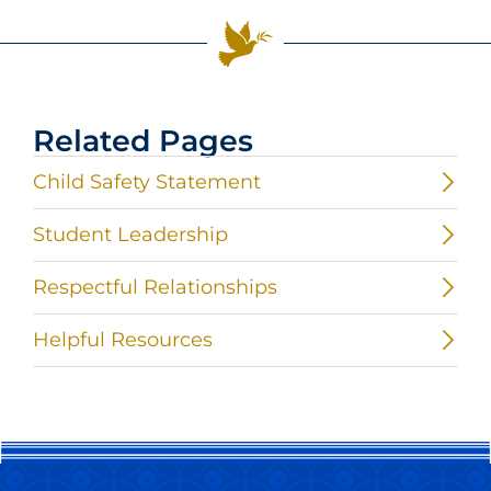
Related Pages
Child Safety Statement
Student Leadership
Respectful Relationships
Helpful Resources