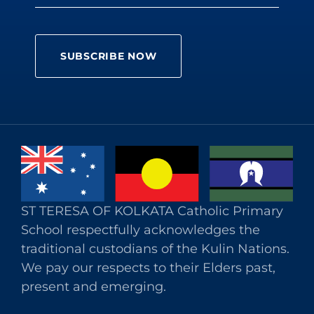
ST TERESA OF KOLKATA Catholic Primary
School respectfully acknowledges the
traditional custodians of the Kulin Nations.
We pay our respects to their Elders past,
present and emerging.