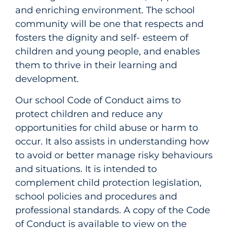
and enriching environment. The school
community will be one that respects and
fosters the dignity and self- esteem of
children and young people, and enables
them to thrive in their learning and
development.
Our school Code of Conduct aims to
protect children and reduce any
opportunities for child abuse or harm to
occur. It also assists in understanding how
to avoid or better manage risky behaviours
and situations. It is intended to
complement child protection legislation,
school policies and procedures and
professional standards. A copy of the Code
of Conduct is available to view on the