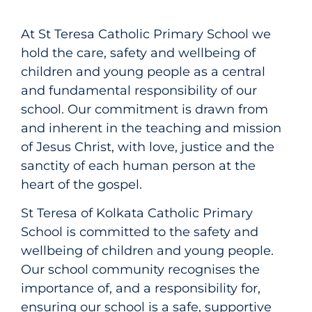
At St Teresa Catholic Primary School we
hold the care, safety and wellbeing of
children and young people as a central
and fundamental responsibility of our
school. Our commitment is drawn from
and inherent in the teaching and mission
of Jesus Christ, with love, justice and the
sanctity of each human person at the
heart of the gospel.
St Teresa of Kolkata Catholic Primary
School is committed to the safety and
wellbeing of children and young people.
Our school community recognises the
importance of, and a responsibility for,
ensuring our school is a safe, supportive