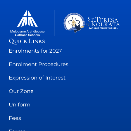
Quick Links
Enrolments for 2027
Enrolment Procedures
Expression of Interest
Our Zone
Uniform
Fees