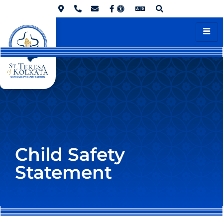
Child Safety
Statement