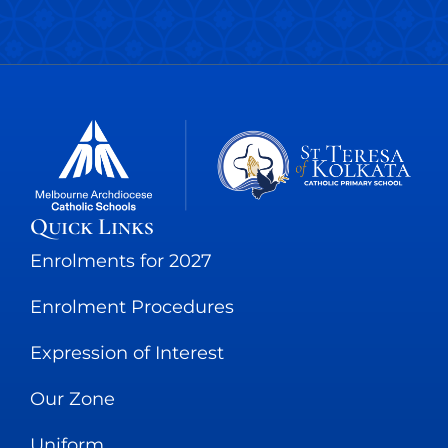
Quick Links
Enrolments for 2027
Enrolment Procedures
Expression of Interest
Our Zone
Uniform