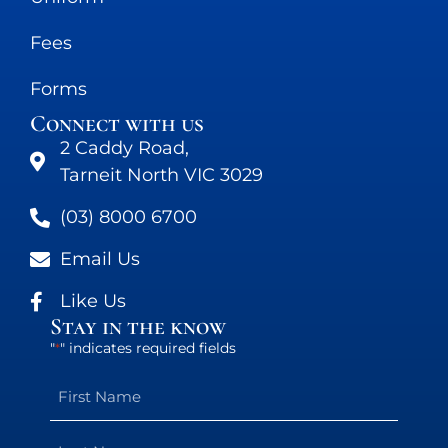
Fees
Forms
Connect with us
2 Caddy Road,
Tarneit North VIC 3029
(03) 8000 6700
Email Us
Like Us
Stay in the know
"
" indicates required fields
*