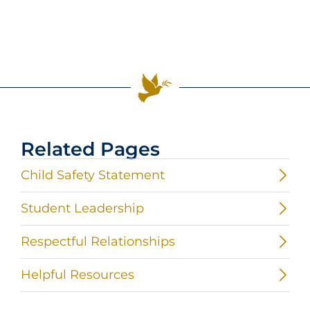
Related Pages
Child Safety Statement
Student Leadership
Respectful Relationships
Helpful Resources