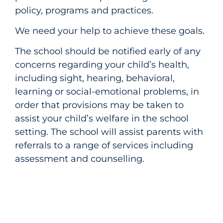
policy, programs and practices.
We need your help to achieve these goals.
The school should be notified early of any
concerns regarding your child’s health,
including sight, hearing, behavioral,
learning or social-emotional problems, in
order that provisions may be taken to
assist your child’s welfare in the school
setting. The school will assist parents with
referrals to a range of services including
assessment and counselling.