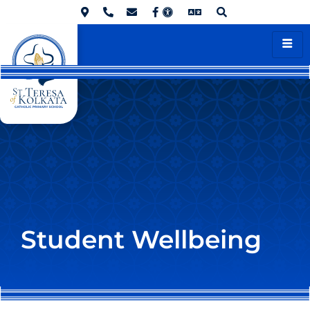
Student Wellbeing