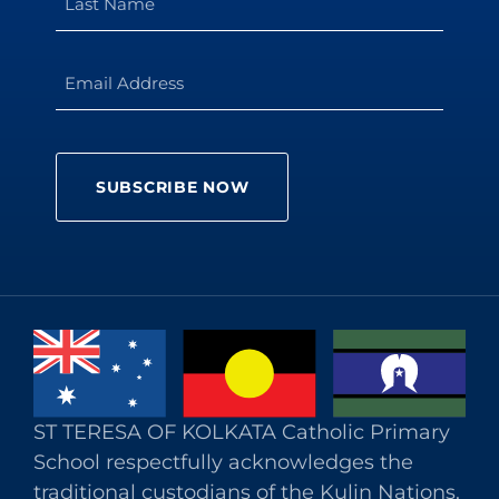
ST TERESA OF KOLKATA Catholic Primary
School respectfully acknowledges the
traditional custodians of the Kulin Nations.