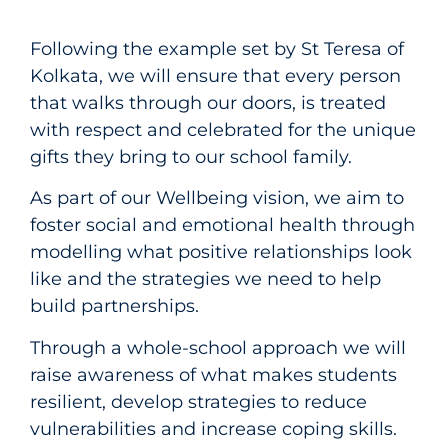
Following the example set by St Teresa of
Kolkata, we will ensure that every person
that walks through our doors, is treated
with respect and celebrated for the unique
gifts they bring to our school family.
As part of our Wellbeing vision, we aim to
foster social and emotional health through
modelling what positive relationships look
like and the strategies we need to help
build partnerships.
Through a whole-school approach we will
raise awareness of what makes students
resilient, develop strategies to reduce
vulnerabilities and increase coping skills.