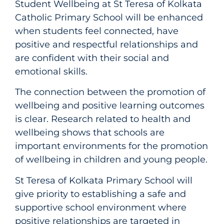
Student Wellbeing at St Teresa of Kolkata
Catholic Primary School will be enhanced
when students feel connected, have
positive and respectful relationships and
are confident with their social and
emotional skills.
The connection between the promotion of
wellbeing and positive learning outcomes
is clear. Research related to health and
wellbeing shows that schools are
important environments for the promotion
of wellbeing in children and young people.
St Teresa of Kolkata Primary School will
give priority to establishing a safe and
supportive school environment where
positive relationships are targeted in