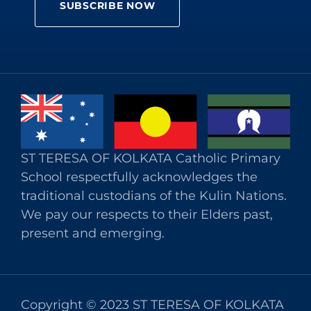
ST TERESA OF KOLKATA Catholic Primary
School respectfully acknowledges the
traditional custodians of the Kulin Nations.
We pay our respects to their Elders past,
present and emerging.
Copyright © 2023 ST TERESA OF KOLKATA