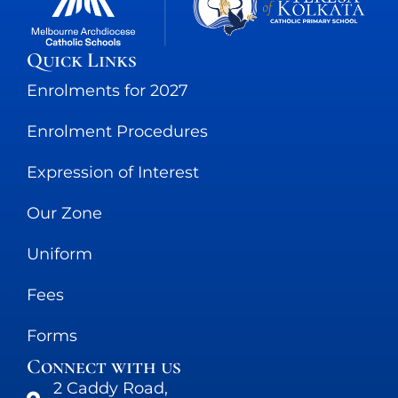
Quick Links
Enrolments for 2027
Enrolment Procedures
Expression of Interest
Our Zone
Uniform
Fees
Forms
Connect with us
2 Caddy Road,