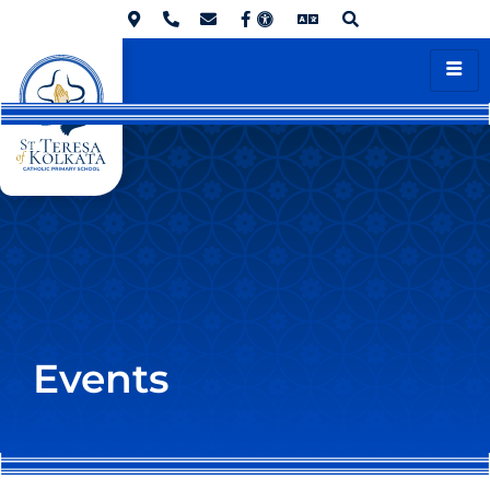
Events