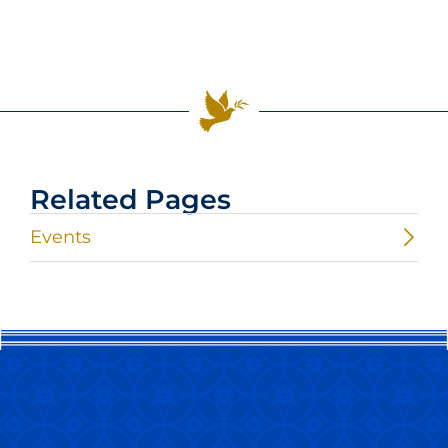
Related Pages
Events