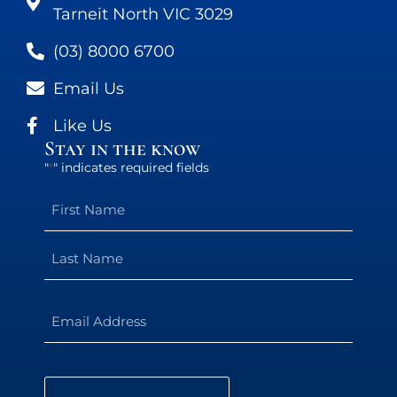
Tarneit North VIC 3029
(03) 8000 6700
Email Us
Like Us
Stay in the know
"
" indicates required fields
*